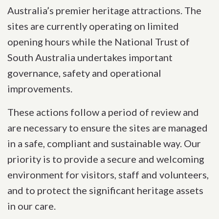
Australia’s premier heritage attractions. The
sites are currently operating on limited
opening hours while the National Trust of
South Australia undertakes important
governance, safety and operational
improvements.
These actions follow a period of review and
are necessary to ensure the sites are managed
in a safe, compliant and sustainable way. Our
priority is to provide a secure and welcoming
environment for visitors, staff and volunteers,
and to protect the significant heritage assets
in our care.