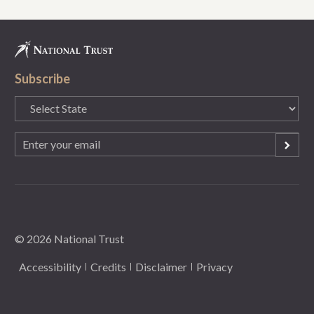
Subscribe
State
(Required)
Email
(Required)
© 2026 National Trust
Accessibility
Credits
Disclaimer
Privacy