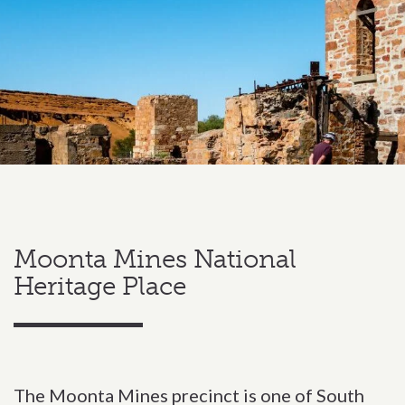
Moonta Mines National
Heritage Place
The Moonta Mines precinct is one of South