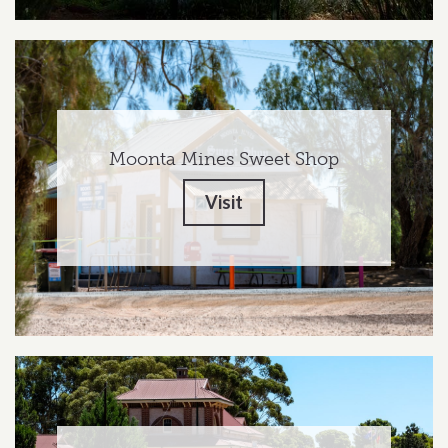
Moonta Mines Sweet Shop
Visit