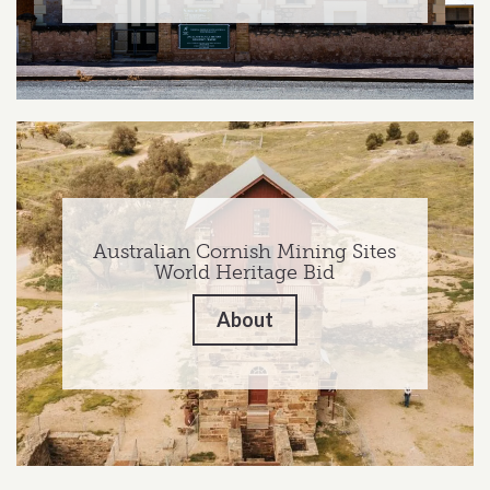
Australian Cornish Mining Sites
World Heritage Bid
About