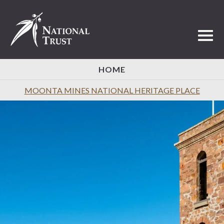
Toggl
HOME
MOONTA MINES NATIONAL HERITAGE PLACE