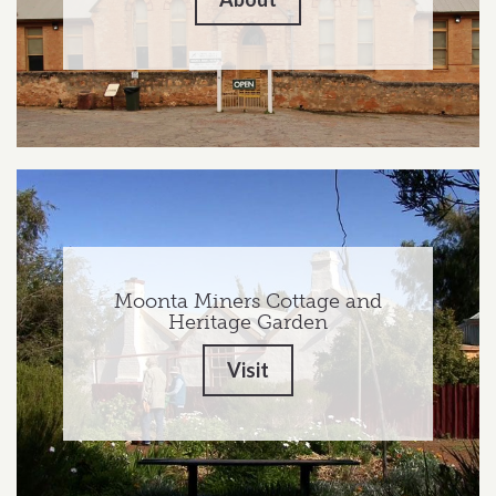
Moonta Miners Cottage and
Heritage Garden
Visit