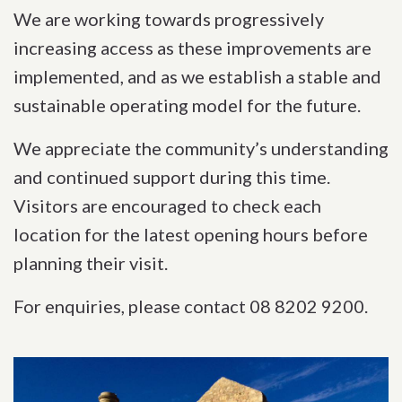
We are working towards progressively
increasing access as these improvements are
implemented, and as we establish a stable and
sustainable operating model for the future.
We appreciate the community’s understanding
and continued support during this time.
Visitors are encouraged to check each
location for the latest opening hours before
planning their visit.
For enquiries, please contact 08 8202 9200.