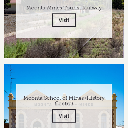
Moonta Mines Tourist Railway
Visit
Moonta School of Mines (History
Centre)
Visit