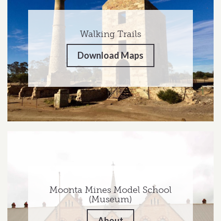
Walking Trails
Download Maps
Moonta Mines Model School
(Museum)
About